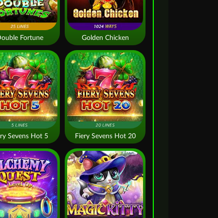
ouble Fortune
Golden Chicken
ery Sevens Hot 5
Fiery Sevens Hot 20