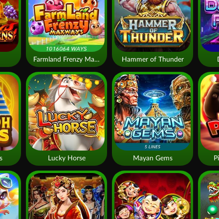
Farmland Frenzy Maxways
Hammer of Thunder
s
Lucky Horse
Mayan Gems
P