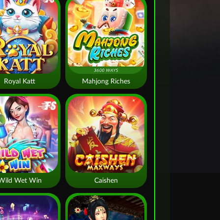
Royal Katt
Mahjong Riches
Wild Wet Win
Caishen