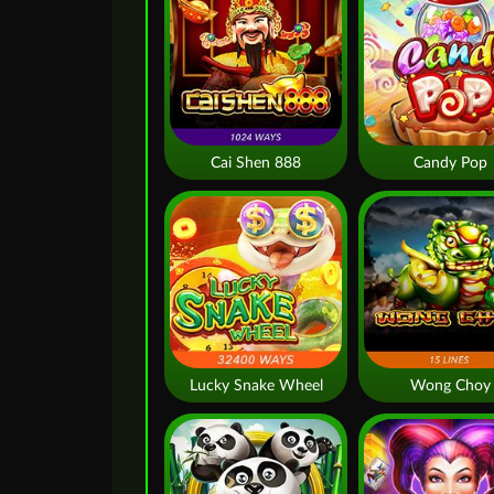
Cai Shen 888
Candy Pop
Lucky Snake Wheel
Wong Choy