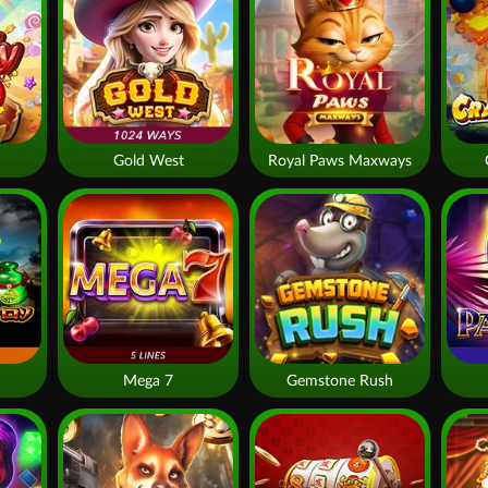
Gold West
Royal Paws Maxways
Mega 7
Gemstone Rush