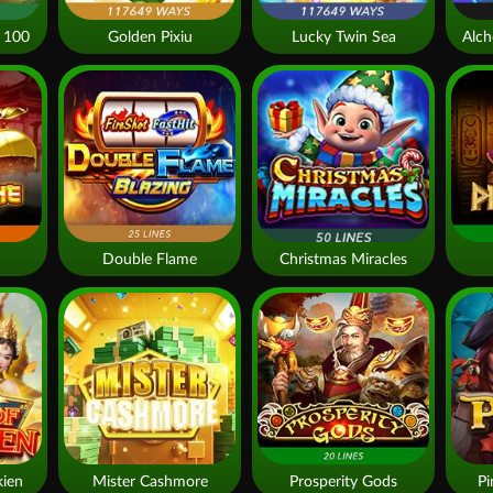
 100
Golden Pixiu
Lucky Twin Sea
Double Flame
Christmas Miracles
kien
Mister Cashmore
Prosperity Gods
Pi