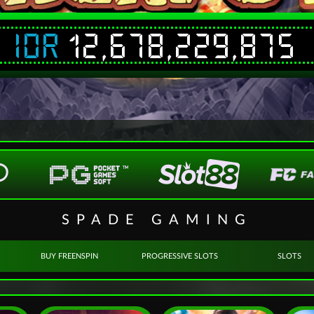
IDR
12,678,229,875
SPADE GAMING
BUY FREENSPIN
PROGRESSIVE SLOTS
SLOTS