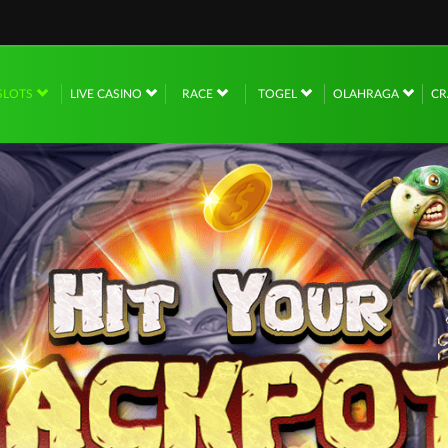
SLOTS
LIVE CASINO
RACE
TOGEL
OLAHRAGA
CR