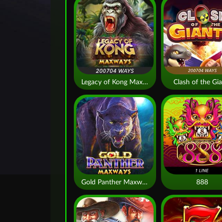
Legacy of Kong Maxways
Clash of the Gi
Gold Panther Maxways
888