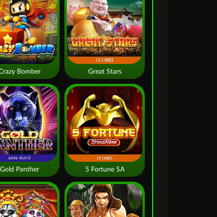
Crazy Bomber
Great Stars
Gold Panther
5 Fortune SA