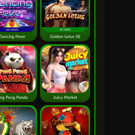
Dancing Fever
Golden Lotus SE
ing Pong Panda
Juicy Market