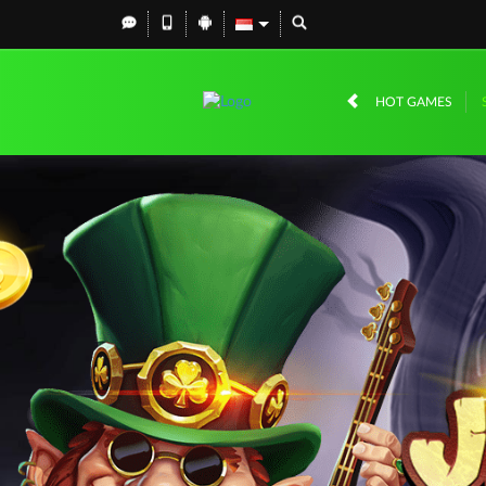
HOT GAMES