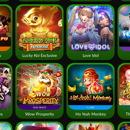
u
Lucky Koi Exclusive
Love Idol
ys
Wow Prosperity
Ho Yeah Monkey
Th