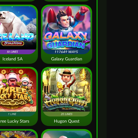
Iceland SA
Galaxy Guardian
ree Lucky Stars
Hugon Quest