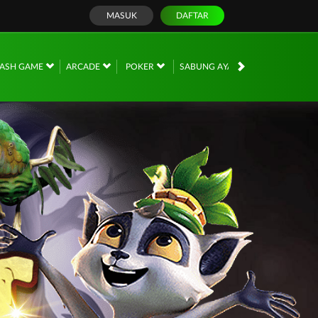
MASUK
DAFTAR
PROMOSI
ASH GAME
ARCADE
POKER
SABUNG AYAM