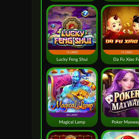
Lucky Feng Shui
Da Fu Xiao F
Magical Lamp
Poker Maxwa