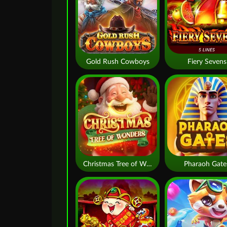
Gold Rush Cowboys
Fiery Sevens
Christmas Tree of Wonders
Pharaoh Gate