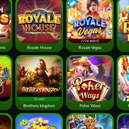
ants
Royale House
Royale Vegas
Brothers kingdom
Poker Ways