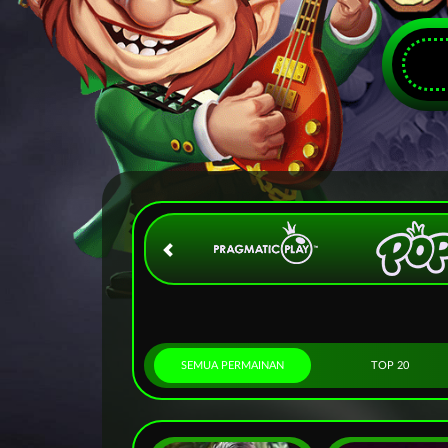
SEMUA PERMAINAN
TOP 20