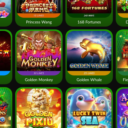
Princess Wang
168 Fortunes
D
Golden Monkey
Golden Whale
Fi