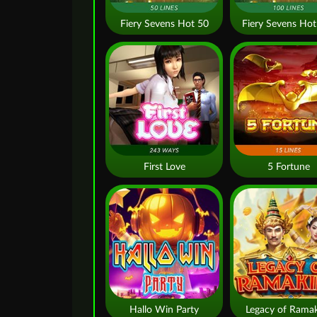
Fiery Sevens Hot 50
Fiery Sevens Hot
First Love
5 Fortune
Hallo Win Party
Legacy of Rama