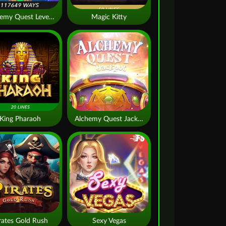
Alchemy Quest Level Up
Magic Kitty
King Pharaoh
Alchemy Quest Jackpot
rates Gold Rush
Sexy Vegas