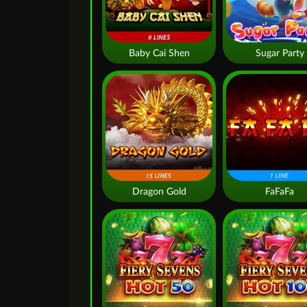
Baby Cai Shen
Sugar Party
Dragon Gold
FaFaFa